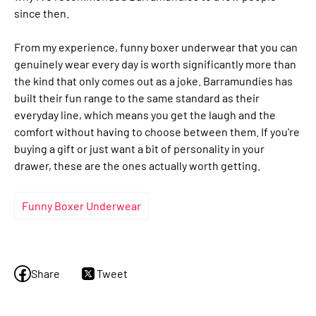
since then.
From my experience, funny boxer underwear that you can
genuinely wear every day is worth significantly more than
the kind that only comes out as a joke. Barramundies has
built their fun range to the same standard as their
everyday line, which means you get the laugh and the
comfort without having to choose between them. If you're
buying a gift or just want a bit of personality in your
drawer, these are the ones actually worth getting.
Funny Boxer Underwear
Share
Tweet
Share
Tweet
on
on
Facebook
Twitter