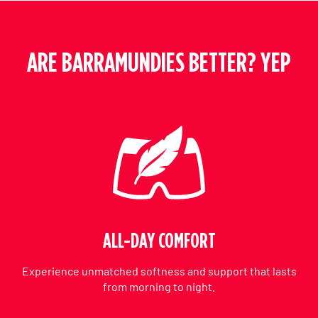
ARE BARRAMUNDIES BETTER? YEP
ALL-DAY COMFORT
Experience unmatched softness and support that lasts
from morning to night.