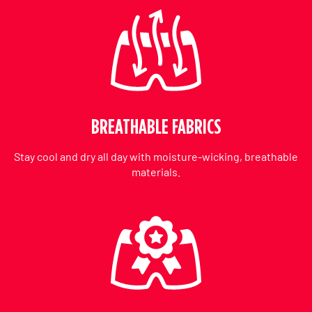
BREATHABLE FABRICS
Stay cool and dry all day with moisture-wicking, breathable
materials.