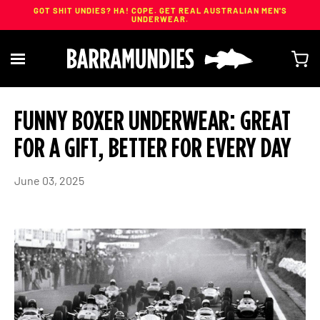
GOT SHIT UNDIES? HA! COPE. GET REAL AUSTRALIAN MEN'S
UNDERWEAR.
Skip
to
FUNNY BOXER UNDERWEAR: GREAT
content
FOR A GIFT, BETTER FOR EVERY DAY
June 03, 2025