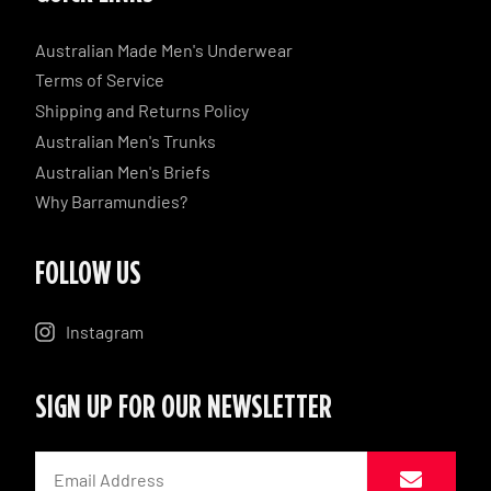
Australian Made Men's Underwear
Terms of Service
Shipping and Returns Policy
Australian Men's Trunks
Australian Men's Briefs
Why Barramundies?
FOLLOW US
Instagram
SIGN UP FOR OUR NEWSLETTER