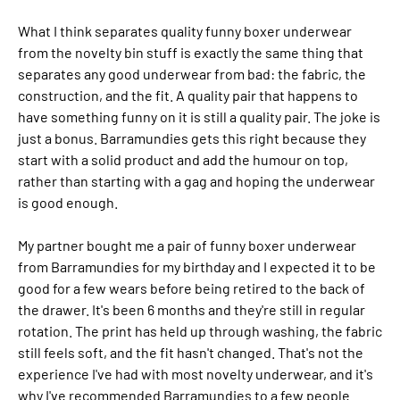
What I think separates quality funny boxer underwear
from the novelty bin stuff is exactly the same thing that
separates any good underwear from bad: the fabric, the
construction, and the fit. A quality pair that happens to
have something funny on it is still a quality pair. The joke is
just a bonus. Barramundies gets this right because they
start with a solid product and add the humour on top,
rather than starting with a gag and hoping the underwear
is good enough.
My partner bought me a pair of funny boxer underwear
from Barramundies for my birthday and I expected it to be
good for a few wears before being retired to the back of
the drawer. It's been 6 months and they're still in regular
rotation. The print has held up through washing, the fabric
still feels soft, and the fit hasn't changed. That's not the
experience I've had with most novelty underwear, and it's
why I've recommended Barramundies to a few people