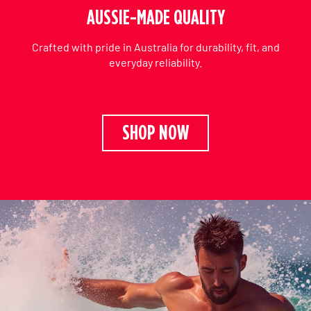
AUSSIE-MADE QUALITY
Crafted with pride in Australia for durability, fit, and
everyday reliability.
SHOP NOW