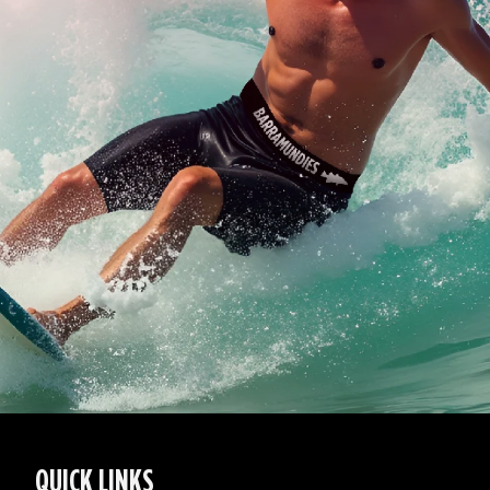
QUICK LINKS