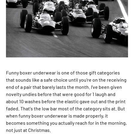
Funny boxer underwear is one of those gift categories
that sounds like a safe choice until you're on the receiving
end of a pair that barely lasts the month. I've been given
novelty undies before that were good for 1 laugh and
about 10 washes before the elastic gave out and the print
faded. That's the low bar most of the category sits at. But
when funny boxer underwear is made properly, it
becomes something you actually reach for in the morning,
not just at Christmas.